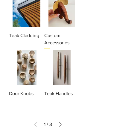
Teak Cladding
Custom
Accessories
Door Knobs
Teak Handles
1
/
3