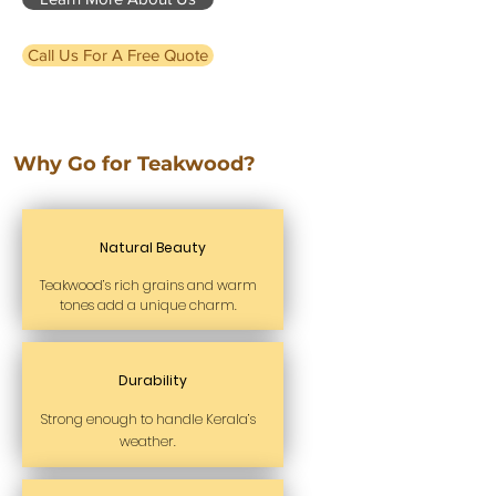
Call Us For A Free Quote
Why Go for Teakwood?
Natural Beauty
Teakwood’s rich grains and warm
tones add a unique charm.
Durability
Strong enough to handle Kerala’s
weather.