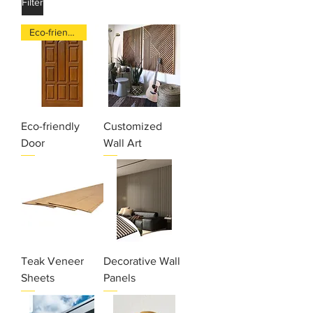
Filter
Eco-friendly
Eco-friendly
Customized
Door
Wall Art
Teak Veneer
Decorative Wall
Sheets
Panels