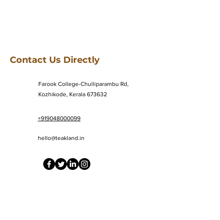
Contact Us Directly
Farook College-Chulliparambu Rd,
Kozhikode, Kerala 673632
+919048000099
hello@teakland.in