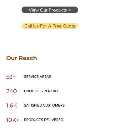
View Our Products →
Call Us For A Free Quote
Our Reach
53+
SERVICE AREAS
240
ENQUIRIES PER DAY
1.6K
SATISFIED CUSTOMERS
10K+
PRODUCTS DELIVERED