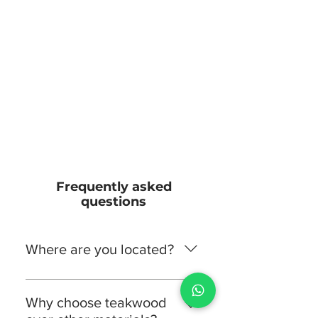
Frequently asked
questions
Where are you located?
Teak Land is located in Farook
College, Kerala, India. You’re
Why choose teakwood
welcome to visit us to experience