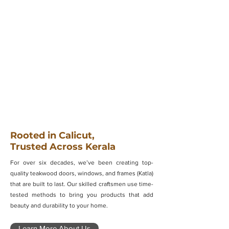
Rooted in Calicut,
Trusted Across Kerala
For over six decades, we’ve been creating top-
quality teakwood doors, windows, and frames (Katla)
that are built to last. Our skilled craftsmen use time-
tested methods to bring you products that add
beauty and durability to your home.
Learn More About Us