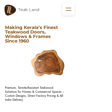
Teak Land
Making Kerala’s Finest
Teakwood Doors,
Windows & Frames
Since 1960
Premium, Termite-Resistant Teakwood
Solutions for Homes & Commercial Spaces –
Custom Designs, Direct Factory Pricing & All
India Delivery