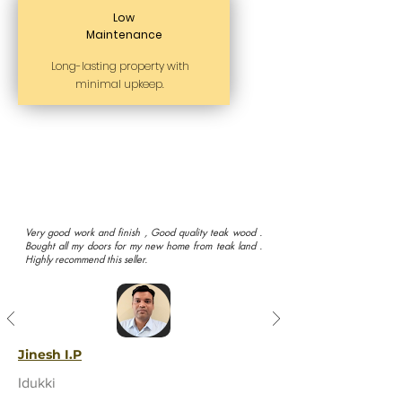
Low
Maintenance
Long-lasting property with
minimal upkeep.
Very good work and finish , Good quality teak wood .
Bought all my doors for my new home from teak land .
Highly recommend this seller.
Jinesh I.P
Idukki