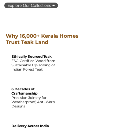
Explore Our Collections →
Why 16,000+ Kerala Homes
Trust Teak Land
Ethically Sourced Teak
FSC-Certified Wood from
Sustainable Up-scaling of
Indian Forest Teak
6 Decades of
Craftsmanship
Precision Joinery for
Weatherproof, Anti-Warp
Designs
Delivery Across India