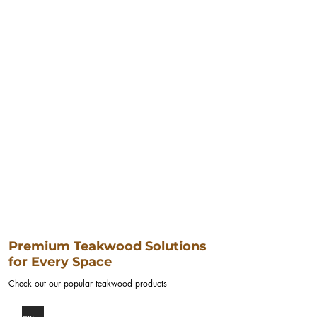
Premium Teakwood Solutions
for Every Space
Check out our popular teakwood products