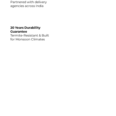
Partnered with delivery
agencies across India
20 Years Durability
Guarantee
Termite-Resistant & Built
for Monsoon Climates