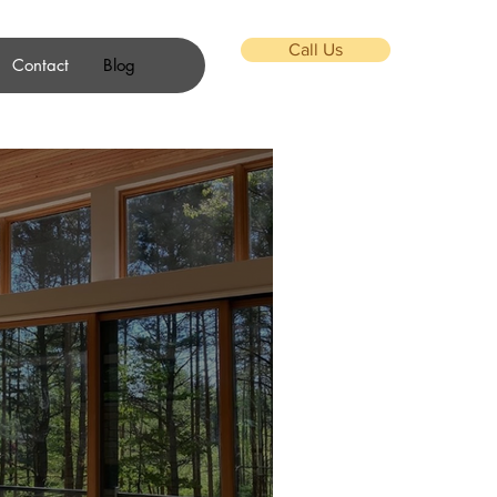
Call Us
Contact
Blog