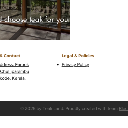
 choose teak for your
 & Contact
Legal & Policies
ddress: Farook
Privacy Policy
 Chulliparambu
kode, Kerala,
© 2025 by Teak Land. Proudly created with
team
Blac