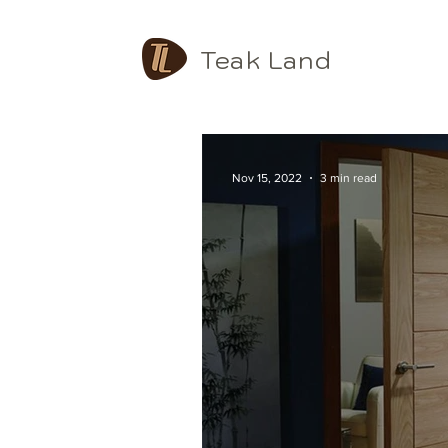
Teak Land
Nov 15, 2022
3 min read