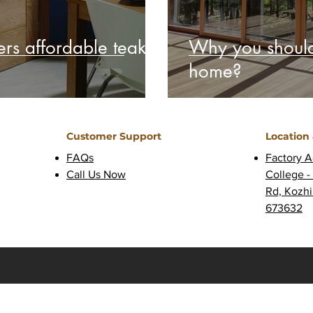
rs affordable teak
Why you should
home?
Customer Support
Location
FAQs
Factory A
Call Us Now
College -
Rd, Kozhi
673632