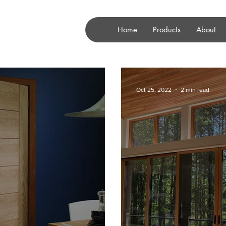
Home
Products
About
Oct 25, 2022
2 min read