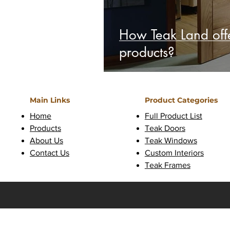
How Teak Land offe
products?
Main Links
Product Categories
Home
Full Product List
Products
Teak Doors
About Us
Teak Windows
Contact Us
Custom Interiors
Teak Frames