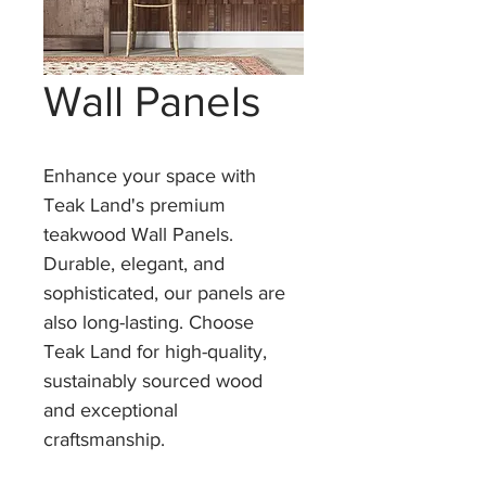
Wall Panels
Enhance your space with 
Teak Land's premium 
teakwood Wall Panels. 
Durable, elegant, and 
sophisticated, our panels are 
also long-lasting. Choose 
Teak Land for high-quality, 
sustainably sourced wood 
and exceptional 
craftsmanship.