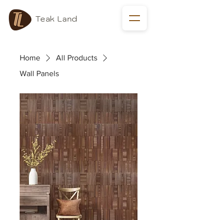
Teak Land
Home
All Products
Wall Panels