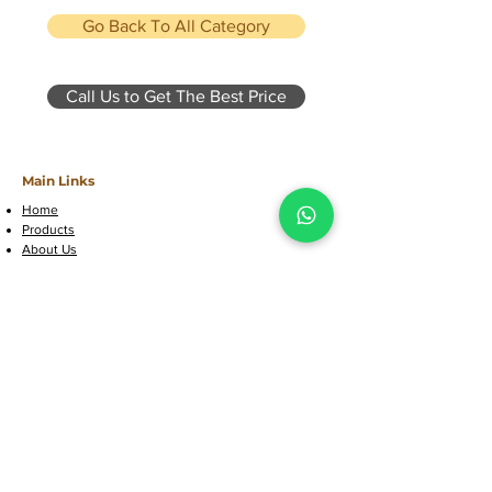
Go Back To All Category
Call Us to Get The Best Price
Main Links
Home
Products
About Us
Contact Us
Customer Support
FAQs
Call Us Now
Location & Contact
Factory Address: Farook College -
Chulliparambu Rd, Kozhikode,
Kerala, 673632