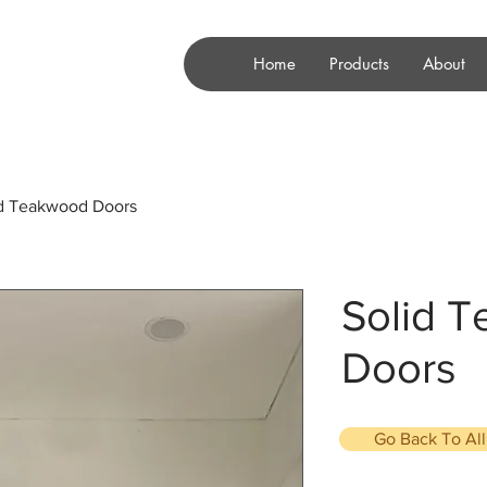
Home
Products
About
id Teakwood Doors
Solid 
Doors
Go Back To Al