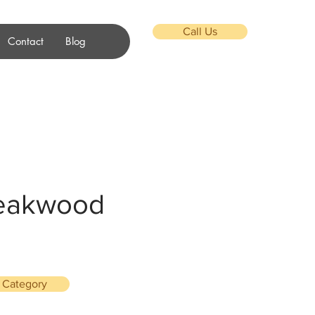
Call Us
Contact
Blog
Teakwood
l Category