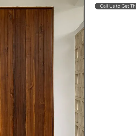
Call Us to Get Th