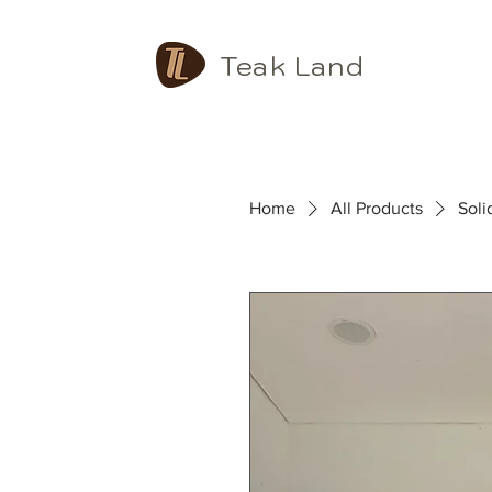
Teak Land
Home
All Products
Sol