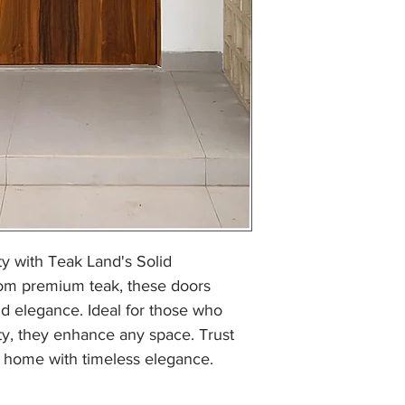
y with Teak Land's Solid 
om premium teak, these doors 
nd elegance. Ideal for those who 
y, they enhance any space. Trust 
 home with timeless elegance.