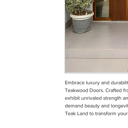
Embrace luxury and durabilit
Teakwood Doors. Crafted fr
exhibit unrivaled strength a
demand beauty and longevit
Teak Land to transform your